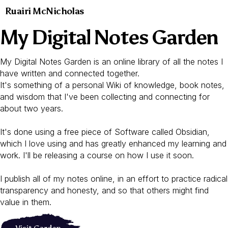
Ruairi McNicholas
My Digital Notes Garden
My Digital Notes Garden is an online library of all the notes I
have written and connected together.
It's something of a personal Wiki of knowledge, book notes,
and wisdom that I've been collecting and connecting for
about two years.
It's done using a free piece of Software called Obsidian,
which I love using and has greatly enhanced my learning and
work. I'll be releasing a course on how I use it soon.
I publish all of my notes online, in an effort to practice radical
transparency and honesty, and so that others might find
value in them.