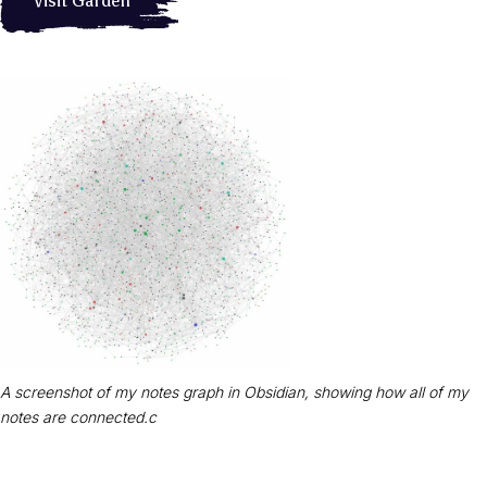
Visit Garden
A screenshot of my notes graph in Obsidian, showing how all of my
notes are connected.c