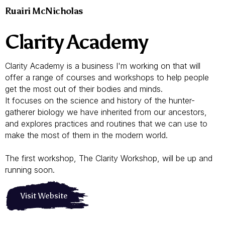
Ruairi McNicholas
Clarity Academy
Clarity Academy is a business I'm working on that will
offer a range of courses and workshops to help people
get the most out of their bodies and minds.
It focuses on the science and history of the hunter-
gatherer biology we have inherited from our ancestors,
and explores practices and routines that we can use to
make the most of them in the modern world.
The first workshop, The Clarity Workshop, will be up and
running soon.
Visit Website