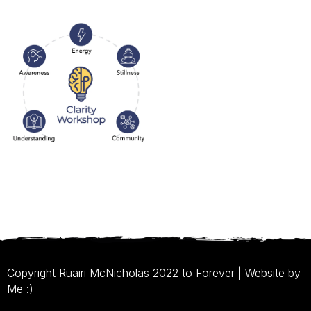
Copyright Ruairi McNicholas 2022 to Forever | Website by
Me :)